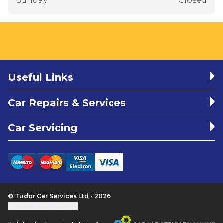
Sunday
Closed
Useful Links
Car Repairs & Services
Car Servicing
© Tudor Car Services Ltd - 2026
Update cookie settings