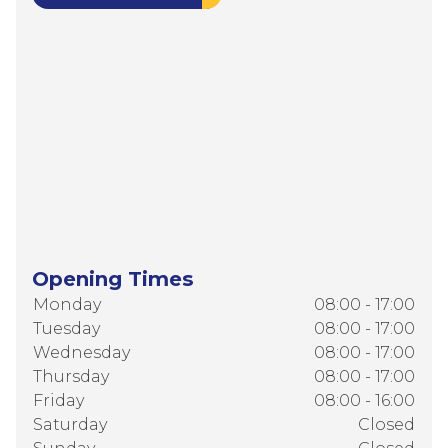
Opening Times
Monday
08:00 - 17:00
Tuesday
08:00 - 17:00
Wednesday
08:00 - 17:00
Thursday
08:00 - 17:00
Friday
08:00 - 16:00
Saturday
Closed