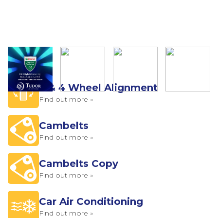
2 & 4 Wheel Alignment
Find out more »
Cambelts
Find out more »
Cambelts Copy
Find out more »
Car Air Conditioning
Find out more »