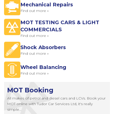
Mechanical Repairs
Find out more »
MOT TESTING CARS & LIGHT
COMMERCIALS
Find out more »
Shock Absorbers
Find out more »
Wheel Balancing
Find out more »
MOT Booking
All makes of petrol and diesel cars and LCVs. Book your
MOT online with Tudor Car Services Ltd, it's really
simple...