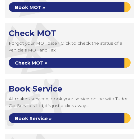
Book MOT »
Check MOT
Forgot your MOT date? Click to check the status of a
vehicle’s MOT and Tax.
Check MOT »
Book Service
All makes serviced, book your service online with Tudor
Car Services Ltd, it's just a click away...
Book Service »