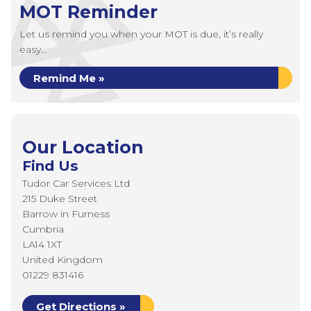
MOT Reminder
Let us remind you when your MOT is due, it’s really
easy...
Remind Me »
Our Location
Find Us
Tudor Car Services Ltd
215 Duke Street
Barrow in Furness
Cumbria
LA14 1XT
United Kingdom
01229 831416
Get Directions »