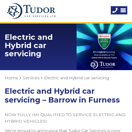
Electric and
Hybrid car
servicing
Home
Services
Electric and Hybrid car servicing
Electric and Hybrid car
servicing – Barrow in Furness
NOW FULLY IMI QUALIFIED TO SERVICE ELECTRIC AND
HYBRID VEHICLES!
We’re proud to announce that Tudor Car Services is now