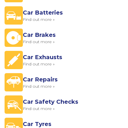
Car Batteries
Find out more »
Car Brakes
Find out more »
Car Exhausts
Find out more »
Car Repairs
Find out more »
Car Safety Checks
Find out more »
Car Tyres