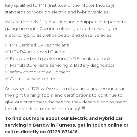
fully qualified to IMI (Institute of the Motor Industry)
standards to work on electric and hybrid vehicles.
We are the only fully qualified and equipped independent
garage in south Cumbria offering expert servicing for
electric, hybrid as well as petrol and diesel vehicles.
✅ IMI Certified EV Technicians
✅ HEVRA-Approved Garage
✅ Equipped with professional VDE insulated tools
✅ Manufacturer-safe servicing & Battery diagnostics
✅ safety compliant equipment
✅ Castrol service centre
As always at TCS we’ve committed time and resources in
the right training, tools, and certifications to continue to
give our customers the service they deserve and to meet
the demands of modern motoring! 🏁
To find out more about our Electric and Hybrid car
servicing in Barrow in Furness, get in touch
online
or
call us directly on
01229 831416