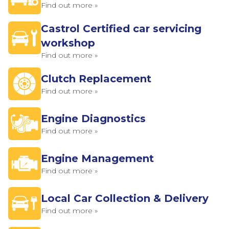
Find out more »
Castrol Certified car servicing
workshop
Find out more »
Clutch Replacement
Find out more »
Engine Diagnostics
Find out more »
Engine Management
Find out more »
Local Car Collection & Delivery
Find out more »