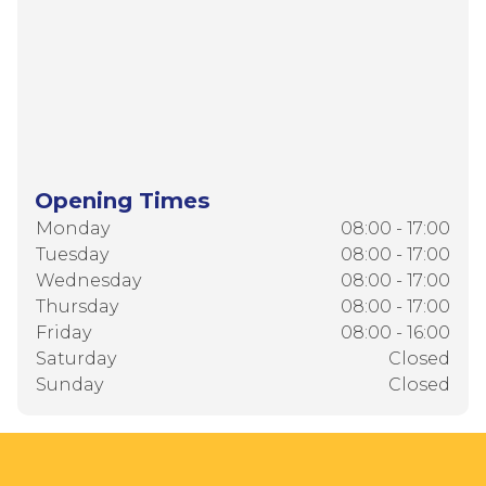
Opening Times
Monday
08:00 - 17:00
Tuesday
08:00 - 17:00
Wednesday
08:00 - 17:00
Thursday
08:00 - 17:00
Friday
08:00 - 16:00
Saturday
Closed
Sunday
Closed