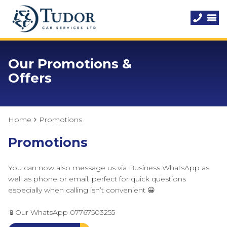
Our Promotions &
Offers
Home
Promotions
Promotions
You can now also message us via Business WhatsApp as
well as phone or email, perfect for quick questions
especially when calling isn’t convenient 😀
📱Our WhatsApp 07767503255