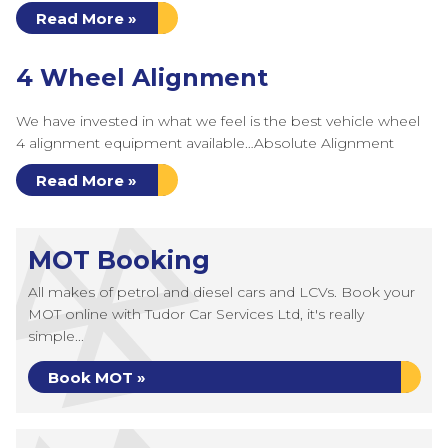
Read More »
4 Wheel Alignment
We have invested in what we feel is the best vehicle wheel
4 alignment equipment available…Absolute Alignment
Read More »
MOT Booking
All makes of petrol and diesel cars and LCVs. Book your
MOT online with Tudor Car Services Ltd, it's really
simple...
Book MOT »