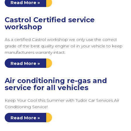
Read More »
Castrol Certified service
workshop
As a certified Castrol workshop we only use the correct
grade of the best quality engine oil in your vehicle to keep
manufacturers warranty intact.
Read More »
Air conditioning re-gas and
service for all vehicles
Keep Your Cool this Summer with Tudor Car Services Air
Conditioning Service!
Read More »