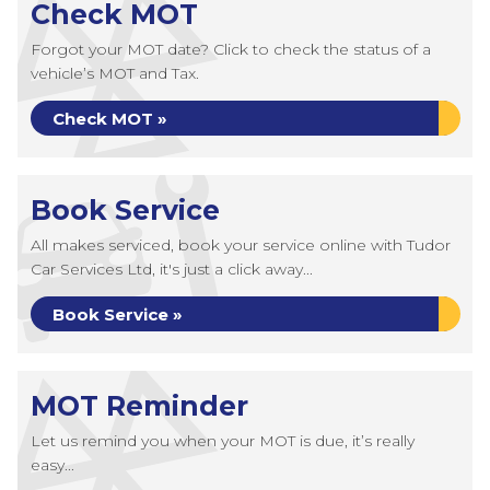
Check MOT
Forgot your MOT date? Click to check the status of a
vehicle’s MOT and Tax.
Check MOT »
Book Service
All makes serviced, book your service online with Tudor
Car Services Ltd, it's just a click away...
Book Service »
MOT Reminder
Let us remind you when your MOT is due, it’s really
easy...