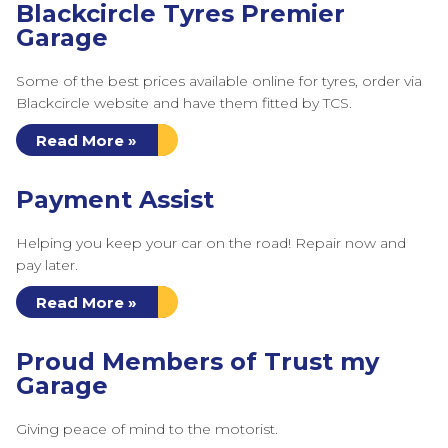
Blackcircle Tyres Premier
Garage
Some of the best prices available online for tyres, order via
Blackcircle website and have them fitted by TCS.
Read More »
Payment Assist
Helping you keep your car on the road! Repair now and
pay later.
Read More »
Proud Members of Trust my
Garage
Giving peace of mind to the motorist.