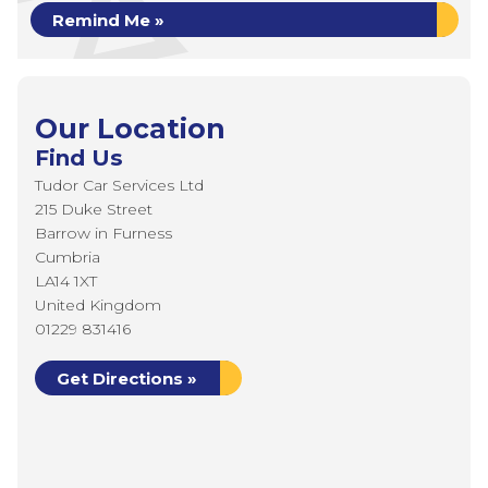
Remind Me »
Our Location
Find Us
Tudor Car Services Ltd
215 Duke Street
Barrow in Furness
Cumbria
LA14 1XT
United Kingdom
01229 831416
Get Directions »